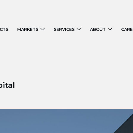
CTS
MARKETS
SERVICES
ABOUT
CARE
ital