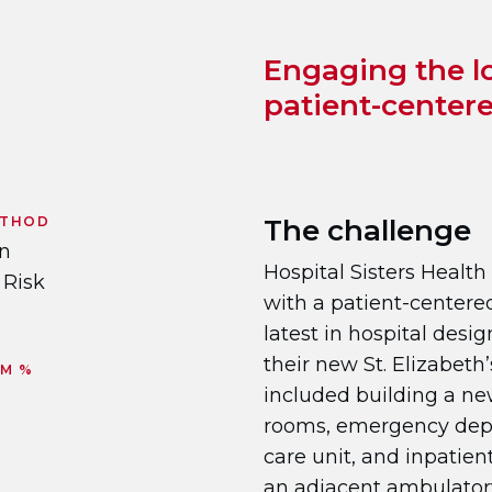
Engaging the l
patient-center
ETHOD
The challenge
on
Hospital Sisters Heal
 Risk
with a patient-centere
latest in hospital desi
their new St. Elizabeth
RM %
included building a new
rooms, emergency depa
care unit, and inpatient 
an adjacent ambulatory