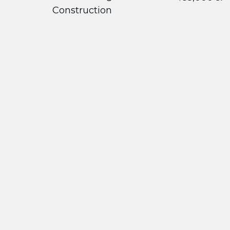
Construction