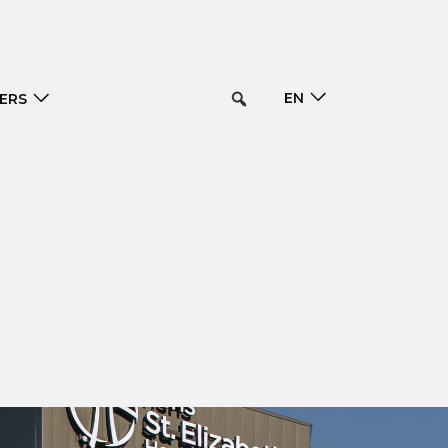
EN
ERS