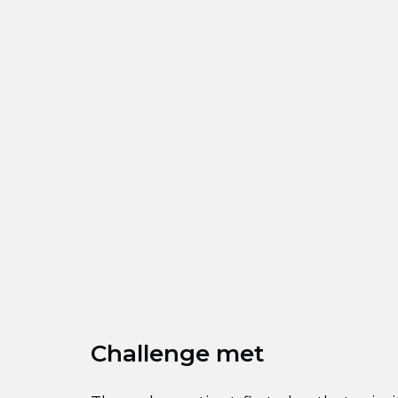
Challenge met