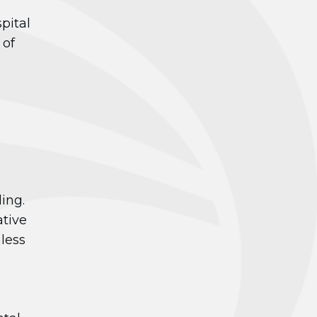
pital
 of
ing.
ative
less