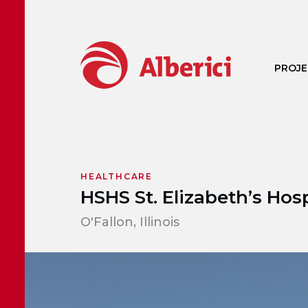
Skip to main content
PROJE
HEALTHCARE
HSHS St. Elizabeth’s Hosp
O'Fallon, Illinois