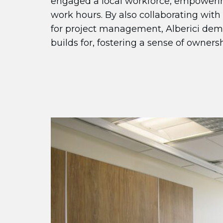
engaged a local workforce, empowerin
work hours. By also collaborating with
for project management, Alberici de
builds for, fostering a sense of ownersh