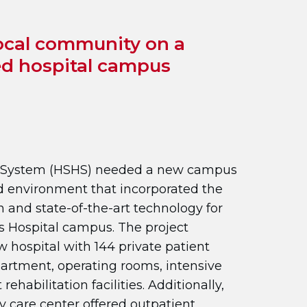
ocal community on a
ed hospital campus
th System (HSHS) needed a new campus
d environment that incorporated the
gn and state-of-the-art technology for
’s Hospital campus. The project
 hospital with 144 private patient
rtment, operating rooms, intensive
rehabilitation facilities. Additionally,
 care center offered outpatient