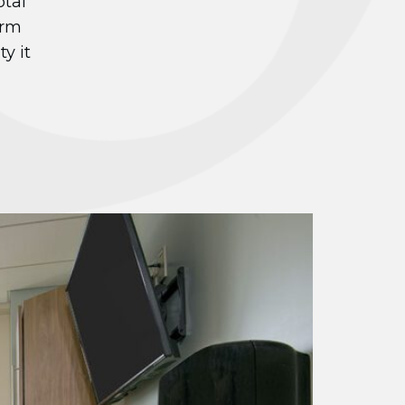
otal
irm
y it