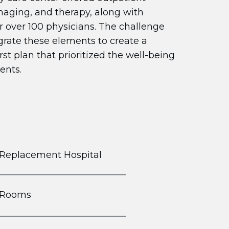
imaging, and therapy, along with
r over 100 physicians. The challenge
grate these elements to create a
rst plan that prioritized the well-being
ents.
 Replacement Hospital
t Rooms