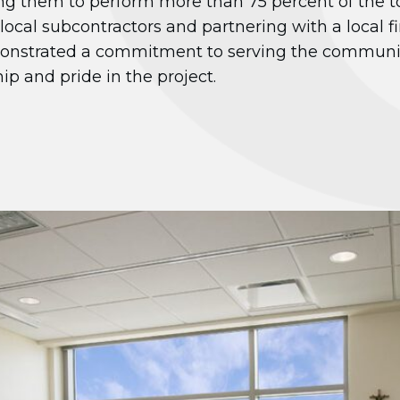
g them to perform more than 75 percent of the t
 local subcontractors and partnering with a local f
monstrated a commitment to serving the communit
ip and pride in the project.