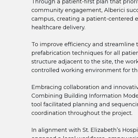
Through a patient-first plan that prior
community engagement, Alberici success
campus, creating a patient-centered 
healthcare delivery.
To improve efficiency and streamline 
prefabrication techniques for all pat
structure adjacent to the site, the wo
controlled working environment for th
Embracing collaboration and innovativ
Combining Building Information Modeli
tool facilitated planning and sequenc
coordination throughout the project.
In alignment with St. Elizabeth’s Hosp