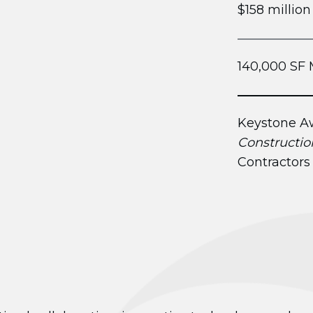
$158 million
140,000 SF 
Keystone Aw
Constructio
Contractors 