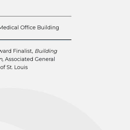
Medical Office Building
ard Finalist,
Building
n,
Associated General
of St. Louis