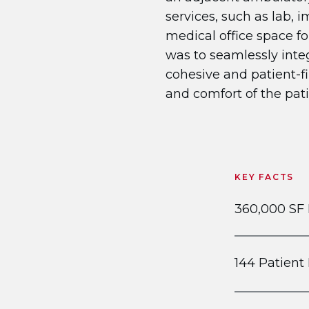
services, such as lab, 
medical office space fo
was to seamlessly inte
cohesive and patient-fi
and comfort of the pati
KEY FACTS
360,000 SF
144 Patien