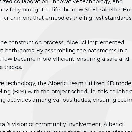
itized collaboration, innovative technology, and
fully brought to life the new St. Elizabeth’s Hos
environment that embodies the highest standards
the construction process, Alberici implemented
ient bathrooms. By assembling the bathrooms in a
rkflow became more efficient, ensuring a safe and
e trades.
e technology, the Alberici team utilized 4D model
ng (BIM) with the project schedule, this collabor
ing activities among various trades, ensuring seam
ital’s vision of community involvement, Alberici