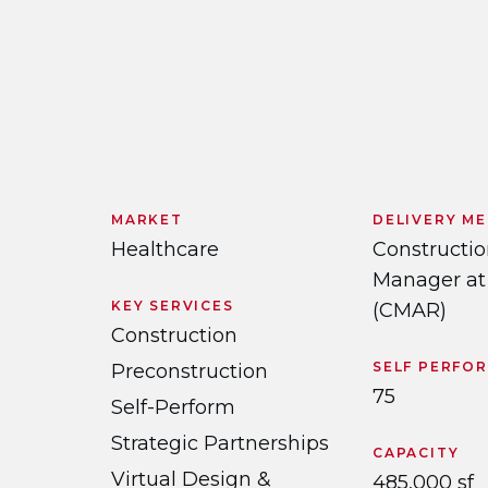
MARKET
DELIVERY M
Healthcare
Constructi
Manager at
KEY SERVICES
(CMAR)
Construction
SELF PERFO
Preconstruction
75
Self-Perform
Strategic Partnerships
CAPACITY
Virtual Design &
485,000 sf