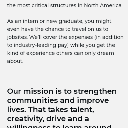
the most critical structures in North America.
As an intern or new graduate, you might
even have the chance to travel on us to
jobsites. We’ll cover the expenses (in addition
to industry-leading pay) while you get the
kind of experience others can only dream
about.
Our mission is to strengthen
communities and improve
lives. That takes talent,
creativity, drive and a
willingness to learn around