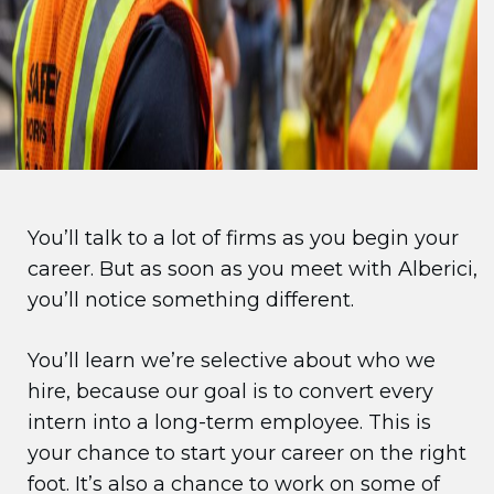
You’ll talk to a lot of firms as you begin your
career. But as soon as you meet with Alberici,
you’ll notice something different.
You’ll learn we’re selective about who we
hire, because our goal is to convert every
intern into a long-term employee. This is
your chance to start your career on the right
foot. It’s also a chance to work on some of