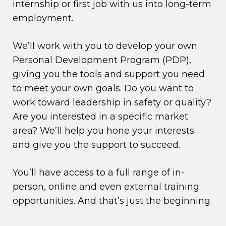
internship or first job with us into long-term
employment.
We’ll work with you to develop your own
Personal Development Program (PDP),
giving you the tools and support you need
to meet your own goals. Do you want to
work toward leadership in safety or quality?
Are you interested in a specific market
area? We’ll help you hone your interests
and give you the support to succeed.
You’ll have access to a full range of in-
person, online and even external training
opportunities. And that’s just the beginning.