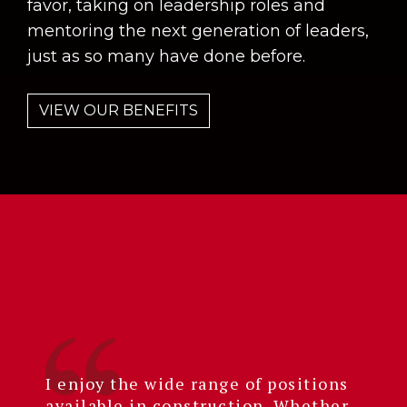
favor, taking on leadership roles and
mentoring the next generation of leaders,
just as so many have done before.
VIEW OUR BENEFITS
I enjoy the wide range of positions
available in construction. Whether