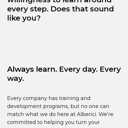
every step. Does that sound
like you?
Always learn.
Every day. Every
way.
Every company has training and
development programs, but no one can
match what we do here at Alberici. We’re
committed to helping you turn your