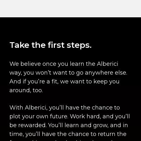
Take the first steps.
We believe once you learn the Alberici
way, you won’t want to go anywhere else.
And if you’re a fit, we want to keep you
around, too.
With Alberici, you’ll have the chance to
plot your own future. Work hard, and you’ll
be rewarded. You’ll learn and grow, and in
time, you’ll have the chance to return the