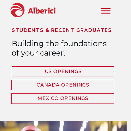
Skip to main content
STUDENTS & RECENT GRADUATES
Building the foundations
of your career.
US OPENINGS
CANADA OPENINGS
MEXICO OPENINGS