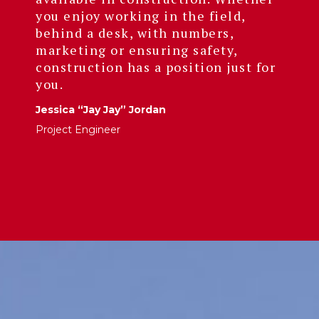
you enjoy working in the field,
behind a desk, with numbers,
marketing or ensuring safety,
construction has a position just for
you.
Jessica “Jay Jay” Jordan
Project Engineer