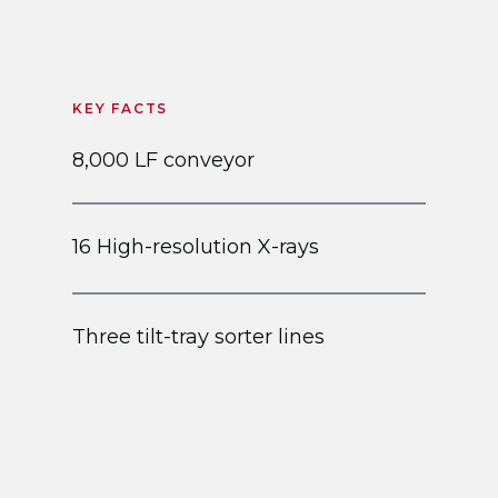
KEY FACTS
8,000 LF conveyor
16 High-resolution X-rays
Three tilt-tray sorter lines