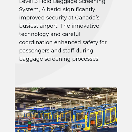
Level 3 Hold Baggage Screening
System, Alberici significantly
improved security at Canada’s
busiest airport. The innovative
technology and careful
coordination enhanced safety for
passengers and staff during
baggage screening processes.