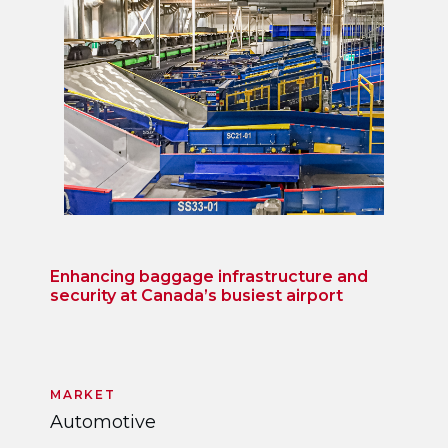
Enhancing baggage infrastructure and
security at Canada’s busiest airport
MARKET
Automotive