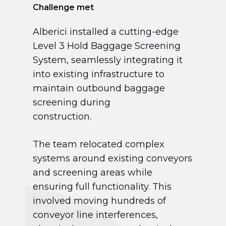
Challenge met
Alberici installed a cutting-edge
Level 3 Hold Baggage Screening
System, seamlessly integrating it
into existing infrastructure to
maintain outbound baggage
screening during
construction.
The team relocated complex
systems around existing conveyors
and screening areas while
ensuring full functionality. This
involved moving hundreds of
conveyor line interferences,