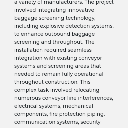
a variety of manufacturers. The project
involved integrating innovative
baggage screening technology,
including explosive detection systems,
to enhance outbound baggage
screening and throughput. The
installation required seamless
integration with existing conveyor
systems and screening areas that
needed to remain fully operational
throughout construction. This
complex task involved relocating
numerous conveyor line interferences,
electrical systems, mechanical
components, fire protection piping,
communication systems, security