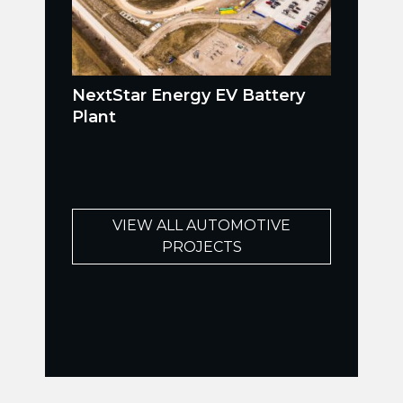
NextStar Energy EV Battery
Plant
VIEW ALL AUTOMOTIVE
PROJECTS