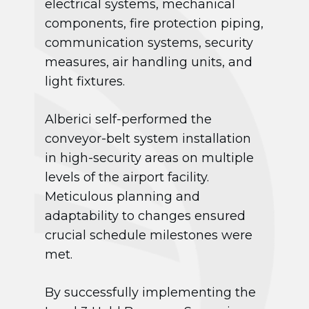
electrical systems, mechanical
components, fire protection piping,
communication systems, security
measures, air handling units, and
light fixtures.
Alberici self-performed the
conveyor-belt system installation
in high-security areas on multiple
levels of the airport facility.
Meticulous planning and
adaptability to changes ensured
crucial schedule milestones were
met.
By successfully implementing the