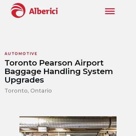
Skip to main content
AUTOMOTIVE
Toronto Pearson Airport
Baggage Handling System
Upgrades
Toronto, Ontario