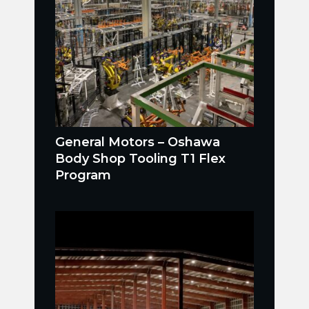
General Motors – Oshawa
Body Shop Tooling T1 Flex
Program