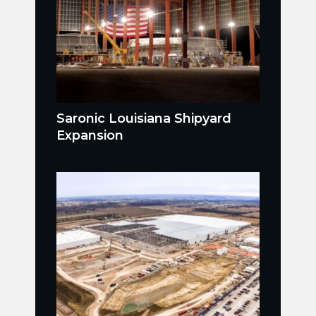
Saronic Louisiana Shipyard
Expansion