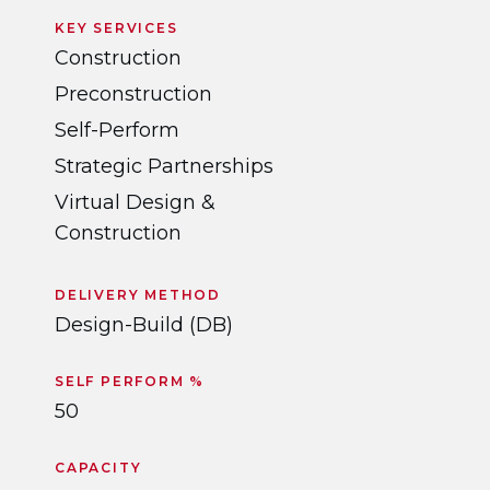
KEY SERVICES
Construction
Preconstruction
Self-Perform
Strategic Partnerships
Virtual Design &
Construction
DELIVERY METHOD
Design-Build (DB)
SELF PERFORM %
50
CAPACITY