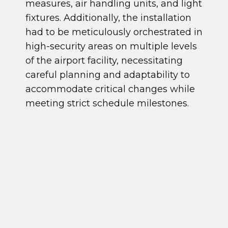
measures, air handling units, and light
fixtures. Additionally, the installation
had to be meticulously orchestrated in
high-security areas on multiple levels
of the airport facility, necessitating
careful planning and adaptability to
accommodate critical changes while
meeting strict schedule milestones.