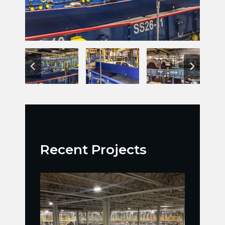
Recent Projects