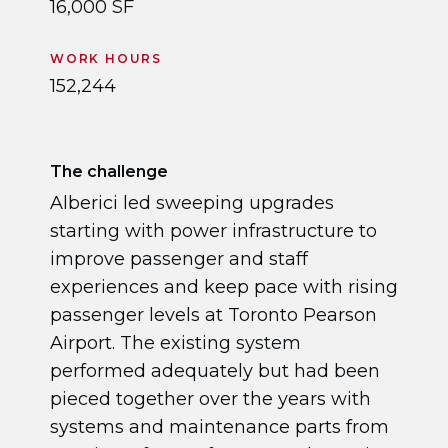
16,000 SF
WORK HOURS
152,244
The challenge
Alberici led sweeping upgrades
starting with power infrastructure to
improve passenger and staff
experiences and keep pace with rising
passenger levels at Toronto Pearson
Airport. The existing system
performed adequately but had been
pieced together over the years with
systems and maintenance parts from