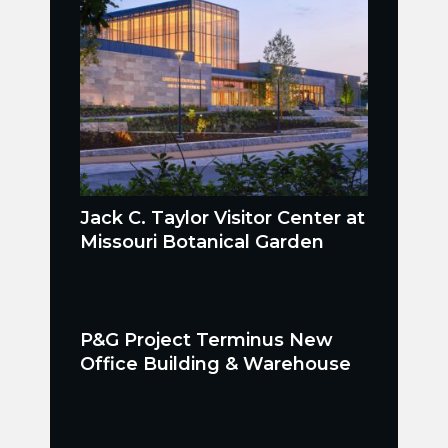
Jack C. Taylor Visitor Center at
Missouri Botanical Garden
P&G Project Terminus New
Office Building & Warehouse