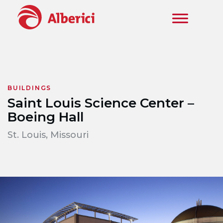
Skip to main content
BUILDINGS
Saint Louis Science Center –
Boeing Hall
St. Louis, Missouri