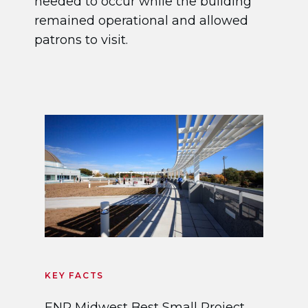
needed to occur while the building
remained operational and allowed
patrons to visit.
KEY FACTS
ENR Midwest Best Small Project