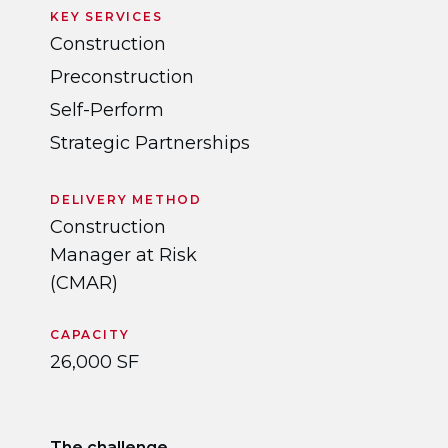
KEY SERVICES
Construction
Preconstruction
Self-Perform
Strategic Partnerships
DELIVERY METHOD
Construction
Manager at Risk
(CMAR)
CAPACITY
26,000 SF
The challenge