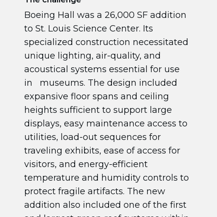
Boeing Hall was a 26,000 SF addition
to St. Louis Science Center. Its
specialized construction necessitated
unique lighting, air-quality, and
acoustical systems essential for use
in museums. The design included
expansive floor spans and ceiling
heights sufficient to support large
displays, easy maintenance access to
utilities, load-out sequences for
traveling exhibits, ease of access for
visitors, and energy-efficient
temperature and humidity controls to
protect fragile artifacts. The new
addition also included one of the first