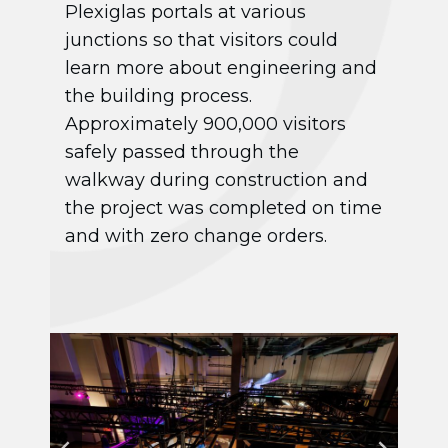
Plexiglas portals at various
junctions so that visitors could
learn more about engineering and
the building process.
Approximately 900,000 visitors
safely passed through the
walkway during construction and
the project was completed on time
and with zero change orders.