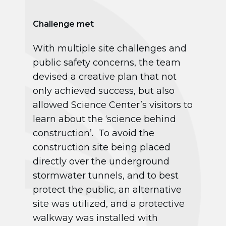
Challenge met
With multiple site challenges and
public safety concerns, the team
devised a creative plan that not
only achieved success, but also
allowed Science Center’s visitors to
learn about the ‘science behind
construction’. To avoid the
construction site being placed
directly over the underground
stormwater tunnels, and to best
protect the public, an alternative
site was utilized, and a protective
walkway was installed with