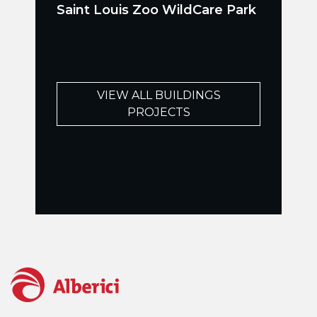
Saint Louis Zoo WildCare Park
VIEW ALL BUILDINGS
PROJECTS