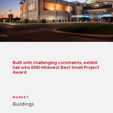
Built with challenging constraints, exhibit
hall wins ENR-Midwest Best Small Project
Award
MARKET
Buildings