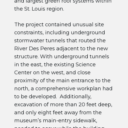
and largest green roof systems within
the St. Louis region.
The project contained unusual site
constraints, including underground
stormwater tunnels that routed the
River Des Peres adjacent to the new
structure. With underground tunnels
in the east, the existing Science
Center on the west, and close
proximity of the main entrance to the
north, a comprehensive workplan had
to be developed. Additionally,
excavation of more than 20 feet deep,
and only eight feet away from the
museum’s main-entry sidewalk,