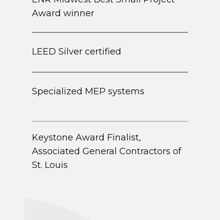
Award winner
LEED Silver certified
Specialized MEP systems
Keystone Award Finalist,
Associated General Contractors of
St. Louis