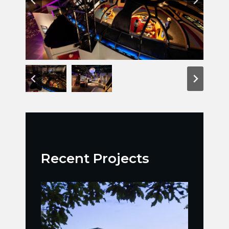
Recent Projects