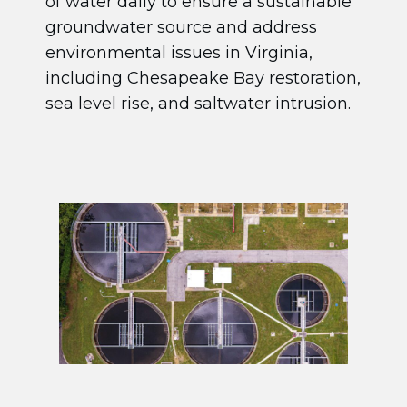
of water daily to ensure a sustainable
groundwater source and address
environmental issues in Virginia,
including Chesapeake Bay restoration,
sea level rise, and saltwater intrusion.