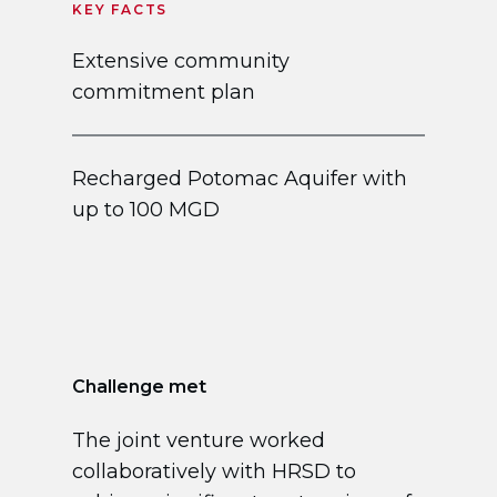
KEY FACTS
Extensive community
commitment plan
Recharged Potomac Aquifer with
up to 100 MGD
Challenge met
The joint venture worked
collaboratively with HRSD to