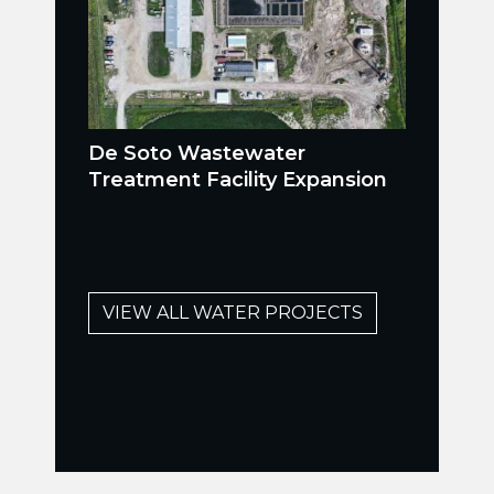
De Soto Wastewater
Treatment Facility Expansion
VIEW ALL WATER PROJECTS