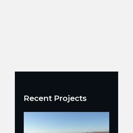
Recent Projects