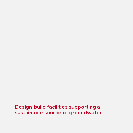
Design-build facilities supporting a
sustainable source of groundwater