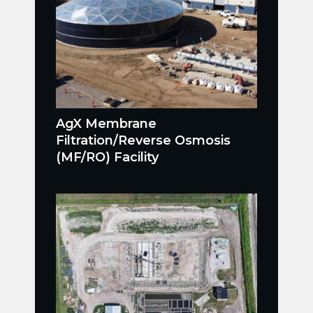
AgX Membrane
Filtration/Reverse Osmosis
(MF/RO) Facility