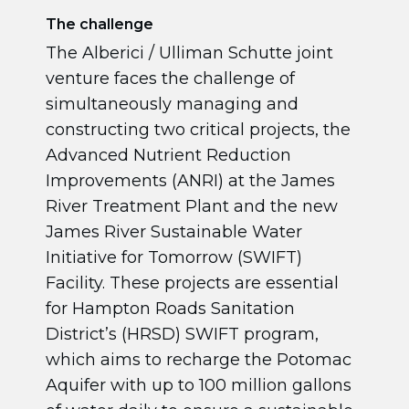
The challenge
The Alberici / Ulliman Schutte joint
venture faces the challenge of
simultaneously managing and
constructing two critical projects, the
Advanced Nutrient Reduction
Improvements (ANRI) at the James
River Treatment Plant and the new
James River Sustainable Water
Initiative for Tomorrow (SWIFT)
Facility. These projects are essential
for Hampton Roads Sanitation
District’s (HRSD) SWIFT program,
which aims to recharge the Potomac
Aquifer with up to 100 million gallons