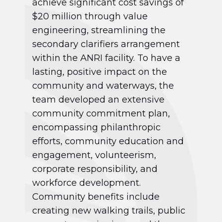
achieve significant cost savings of
$20 million through value
engineering, streamlining the
secondary clarifiers arrangement
within the ANRI facility. To have a
lasting, positive impact on the
community and waterways, the
team developed an extensive
community commitment plan,
encompassing philanthropic
efforts, community education and
engagement, volunteerism,
corporate responsibility, and
workforce development.
Community benefits include
creating new walking trails, public