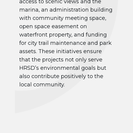
access to scenic views and the
marina, an administration building
with community meeting space,
open space easement on
waterfront property, and funding
for city trail maintenance and park
assets. These initiatives ensure
that the projects not only serve
HRSD’s environmental goals but
also contribute positively to the
local community.