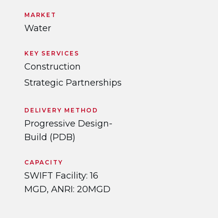
MARKET
Water
KEY SERVICES
Construction
Strategic Partnerships
DELIVERY METHOD
Progressive Design-
Build (PDB)
CAPACITY
SWIFT Facility: 16
MGD, ANRI: 20MGD