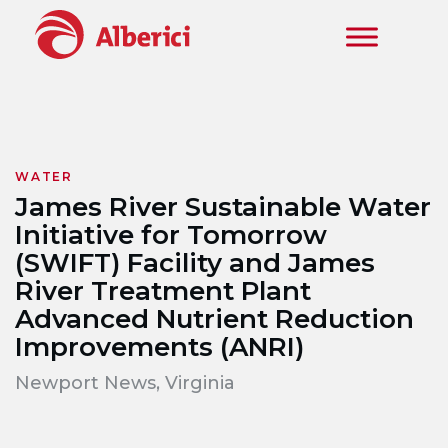
Skip to main content
WATER
James River Sustainable Water
Initiative for Tomorrow
(SWIFT) Facility and James
River Treatment Plant
Advanced Nutrient Reduction
Improvements (ANRI)
Newport News, Virginia