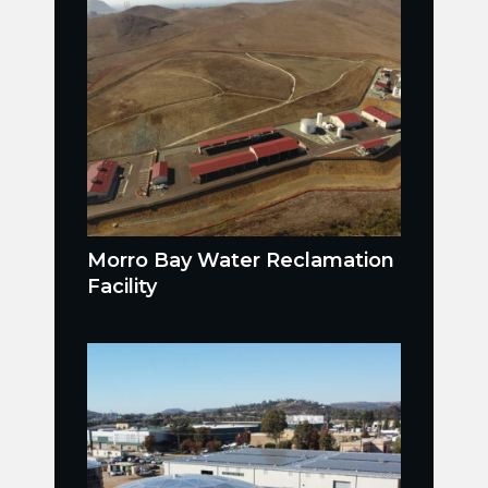
Morro Bay Water Reclamation
Facility