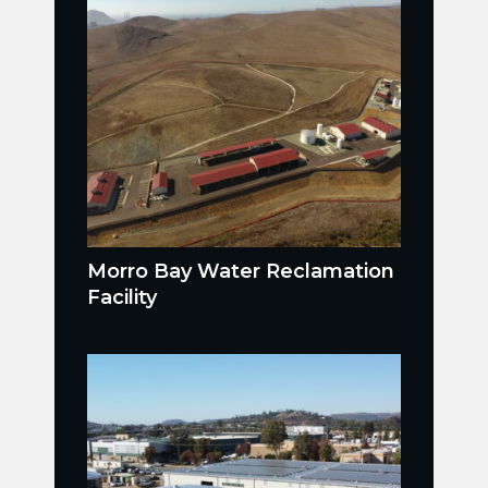
Morro Bay Water Reclamation
Facility