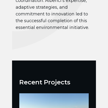
coordination. Alberici’s expertise,
adaptive strategies, and
commitment to innovation led to
the successful completion of this
essential environmental initiative.
Recent Projects