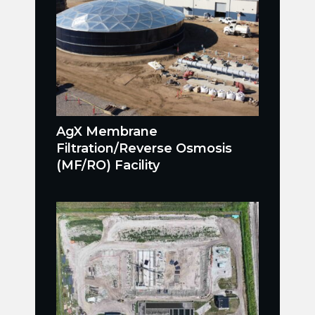
AgX Membrane
Filtration/Reverse Osmosis
(MF/RO) Facility