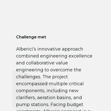
Challenge met
Alberici’s innovative approach
combined engineering excellence
and collaborative value
engineering to overcome the
challenges. The project
encompassed multiple critical
components, including new
clarifiers, aeration basins, and
pump stations. Facing budget