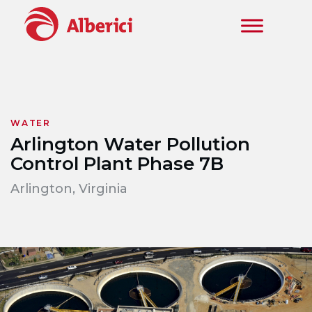
Skip to main content
WATER
Arlington Water Pollution
Control Plant Phase 7B
Arlington, Virginia