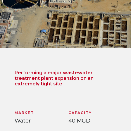
Performing a major wastewater
treatment plant expansion on an
extremely tight site
MARKET
CAPACITY
Water
40 MGD