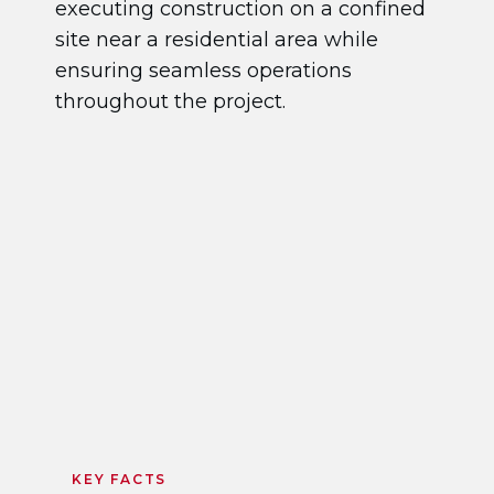
executing construction on a confined
site near a residential area while
ensuring seamless operations
throughout the project.
KEY FACTS