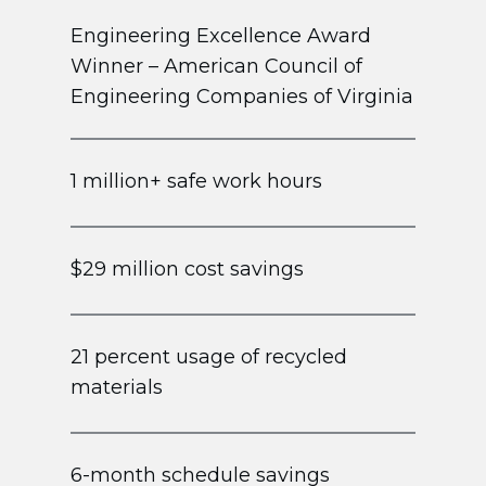
Engineering Excellence Award
Winner – American Council of
Engineering Companies of Virginia
1 million+ safe work hours
$29 million cost savings
21 percent usage of recycled
materials
6-month schedule savings