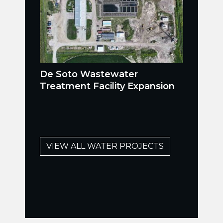
De Soto Wastewater
Treatment Facility Expansion
VIEW ALL WATER PROJECTS