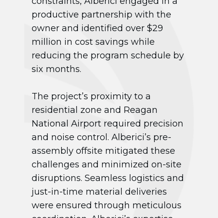
constraints, Alberici engaged in a
productive partnership with the
owner and identified over $29
million in cost savings while
reducing the program schedule by
six months.
The project’s proximity to a
residential zone and Reagan
National Airport required precision
and noise control. Alberici’s pre-
assembly offsite mitigated these
challenges and minimized on-site
disruptions. Seamless logistics and
just-in-time material deliveries
were ensured through meticulous