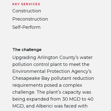
KEY SERVICES
Construction
Preconstruction
Self-Perform
The challenge
Upgrading Arlington County’s water
pollution control plant to meet the
Environmental Protection Agency’s
Chesapeake Bay pollutant reduction
requirements posed a complex
challenge. The plant’s capacity was
being expanded from 30 MGD to 40
MGD, and Alberici was faced with