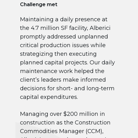
Challenge met
Maintaining a daily presence at
the 4.7 million SF facility, Alberici
promptly addressed unplanned
critical production issues while
strategizing then executing
planned capital projects. Our daily
maintenance work helped the
client’s leaders make informed
decisions for short- and long-term
capital expenditures.
Managing over $200 million in
construction as the Construction
Commodities Manager (CCM),