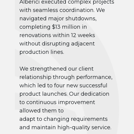
Alberici executed complex projects
with seamless coordination. We
navigated major shutdowns,
completing $13 million in
renovations within 12 weeks
without disrupting adjacent
production lines.
We strengthened our client
relationship through performance,
which led to four new successful
product launches. Our dedication
to continuous improvement
allowed them to
adapt to changing requirements
and maintain high-quality service.