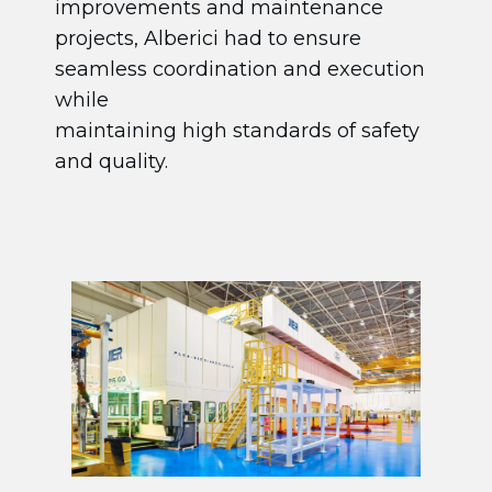
improvements and maintenance
projects, Alberici had to ensure
seamless coordination and execution
while
maintaining high standards of safety
and quality.