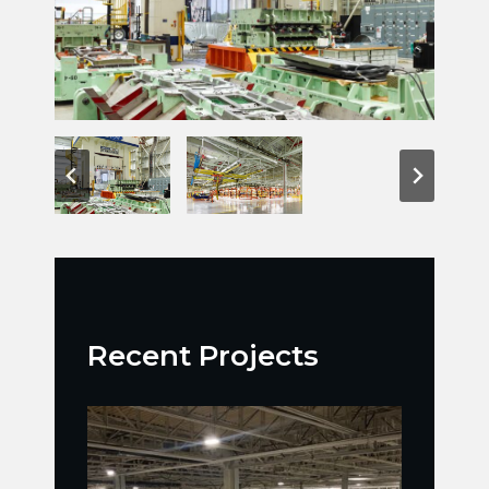
Recent Projects