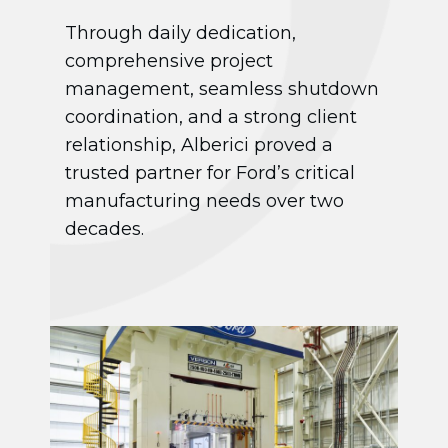
Through daily dedication,
comprehensive project
management, seamless shutdown
coordination, and a strong client
relationship, Alberici proved a
trusted partner for Ford’s critical
manufacturing needs over two
decades.