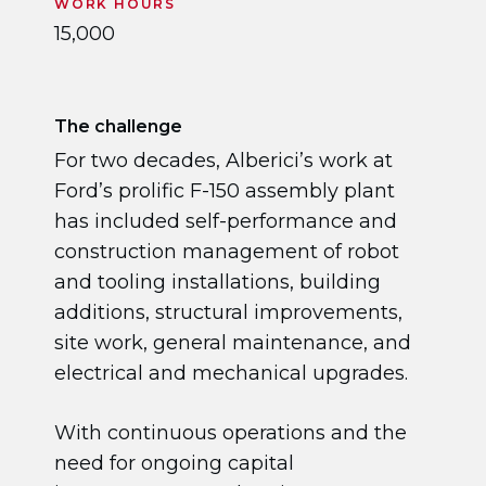
WORK HOURS
15,000
The challenge
For two decades, Alberici’s work at
Ford’s prolific F-150 assembly plant
has included self-performance and
construction management of robot
and tooling installations, building
additions, structural improvements,
site work, general maintenance, and
electrical and mechanical upgrades.
With continuous operations and the
need for ongoing capital