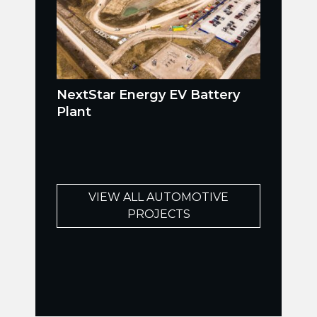
NextStar Energy EV Battery
Plant
VIEW ALL AUTOMOTIVE
PROJECTS