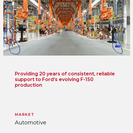
Providing 20 years of consistent, reliable
support to Ford’s evolving F-150
production
MARKET
Automotive