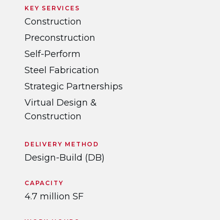
KEY SERVICES
Construction
Preconstruction
Self-Perform
Steel Fabrication
Strategic Partnerships
Virtual Design &
Construction
DELIVERY METHOD
Design-Build (DB)
CAPACITY
4.7 million SF