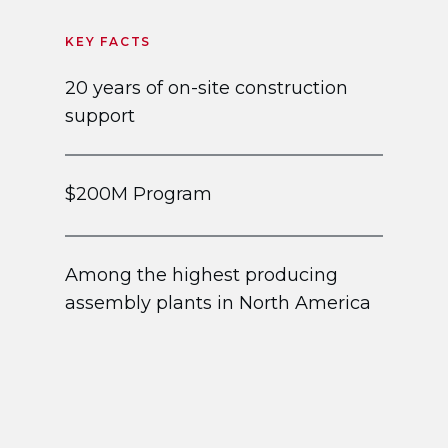
KEY FACTS
20 years of on-site construction
support
$200M Program
Among the highest producing
assembly plants in North America