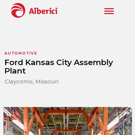
Skip to main content
AUTOMOTIVE
Ford Kansas City Assembly
Plant
Claycomo, Missouri