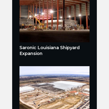
Saronic Louisiana Shipyard
Expansion