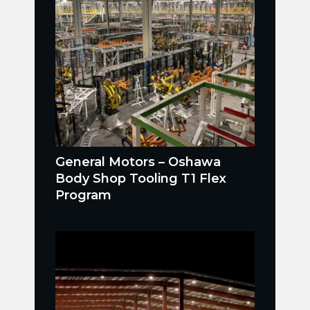
General Motors – Oshawa
Body Shop Tooling T1 Flex
Program