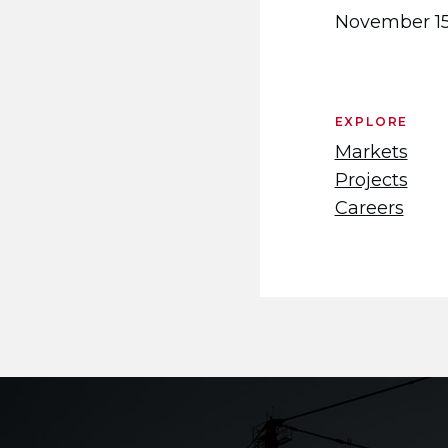
November 15
EXPLORE
Markets
Projects
Careers