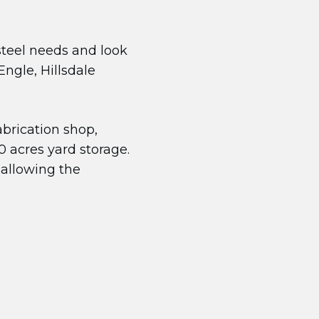
 steel needs and look
ngle, Hillsdale
abrication shop,
 acres yard storage.
 allowing the