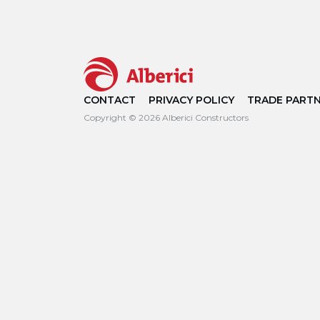
CONTACT
PRIVACY POLICY
TRADE PART
Copyright © 2026 Alberici Constructors