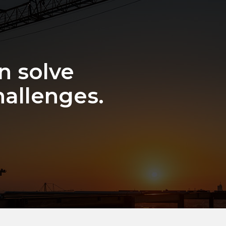
n solve
hallenges.