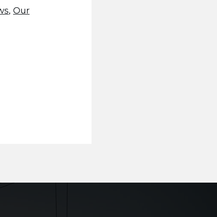
ws
,
Our