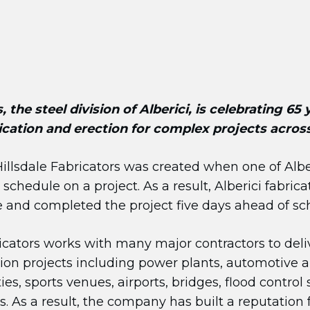
, the steel division of Alberici, is celebrating 65
rication and erection for complex projects acros
Hillsdale Fabricators was created when one of Alber
schedule on a project. As a result, Alberici fabric
 and completed the project five days ahead of sc
ricators works with many major contractors to deli
tion projects including power plants, automotive a
ies, sports venues, airports, bridges, flood control
. As a result, the company has built a reputation 