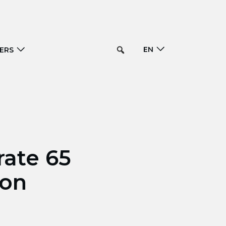
EN
ERS
rate 65
ion