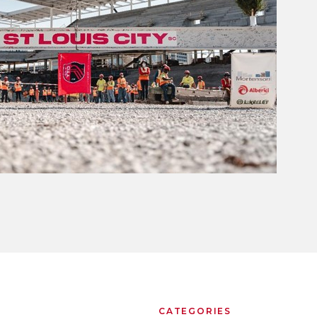
CATEGORIES