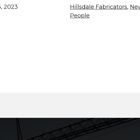
, 2023
Hillsdale Fabricators
,
Ne
People