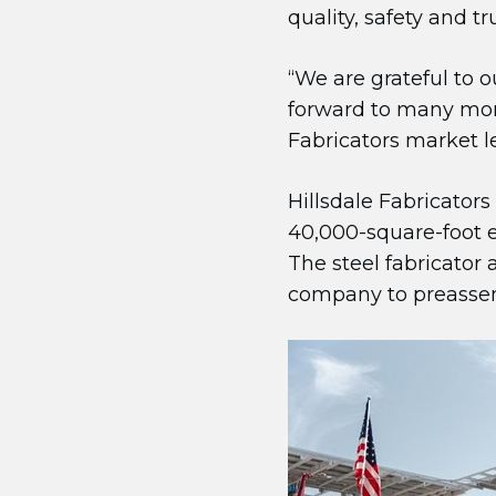
quality, safety and t
“We are grateful to o
forward to many more
Fabricators market l
Hillsdale Fabricators
40,000-square-foot e
The steel fabricator 
company to preassemb