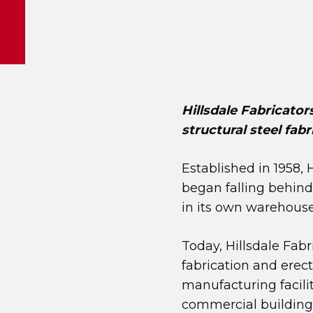
Hillsdale Fabricators
structural steel fab
Established in 1958, 
began falling behind 
in its own warehouse
Today, Hillsdale Fab
fabrication and erec
manufacturing facilit
commercial buildings