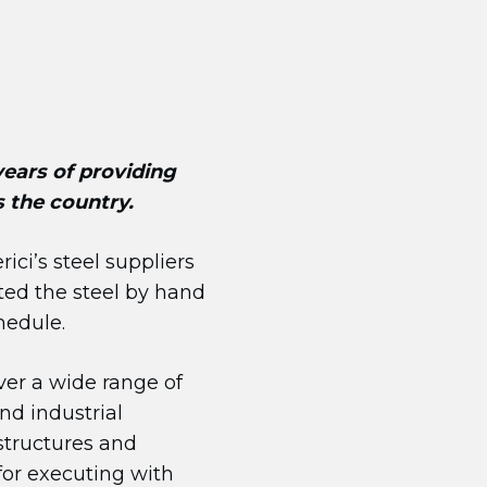
 years of providing
s the country.
ici’s steel suppliers
ated the steel by hand
hedule.
ver a wide range of
nd industrial
 structures and
for executing with