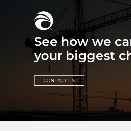
See how we ca
your biggest c
CONTACT US