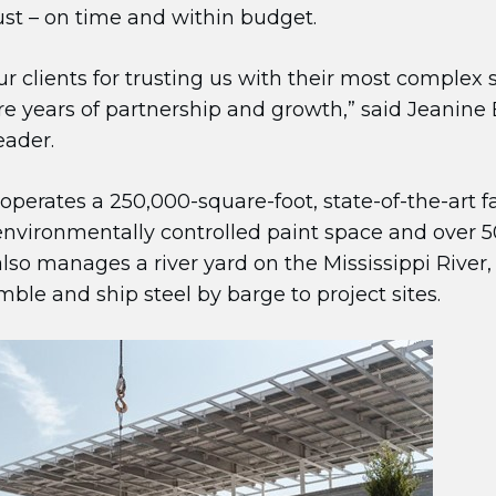
rust – on time and within budget.
ur clients for trusting us with their most complex
 years of partnership and growth,” said Jeanine E
eader.
 operates a 250,000-square-foot, state-of-the-art f
nvironmentally controlled paint space and over 50
also manages a river yard on the Mississippi River,
le and ship steel by barge to project sites.