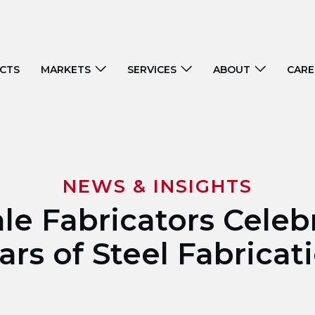
CTS
MARKETS
SERVICES
ABOUT
CARE
NEWS & INSIGHTS
ale Fabricators Celeb
ars of Steel Fabricat