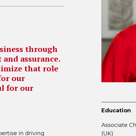
usiness through
rt and assurance.
timize that role
for our
l for our
Education
Associate C
ertise in driving
(UK)