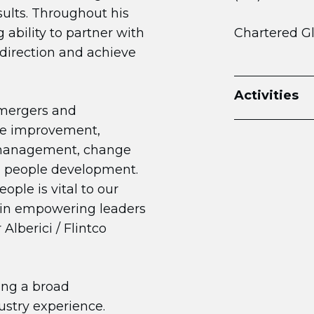
sults. Throughout his
 ability to partner with
Chartered G
direction and achieve
Activities
 mergers and
nce improvement,
 management, change
d people development.
ople is vital to our
 in empowering leaders
Alberici / Flintco
ging a broad
stry experience.