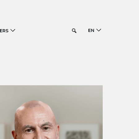
EN
ERS