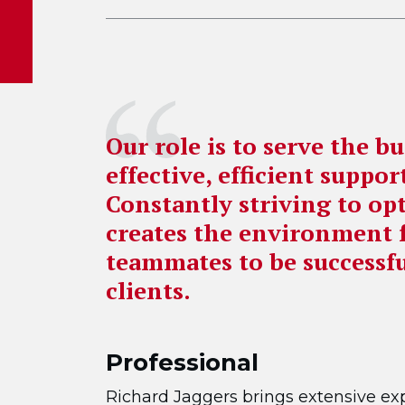
Our role is to serve the b
effective, efficient suppo
Constantly striving to op
creates the environment 
teammates to be successfu
clients.
Professional
Richard Jaggers brings extensive exp