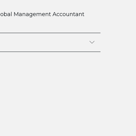
lobal Management Accountant