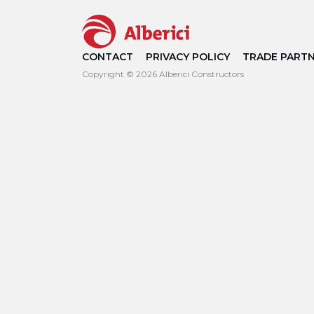
CONTACT
PRIVACY POLICY
TRADE PART
Copyright © 2026 Alberici Constructors