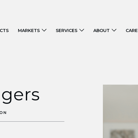
CTS
MARKETS
SERVICES
ABOUT
CARE
ggers
ION