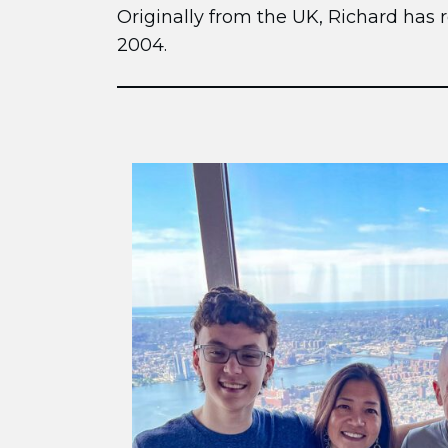
Originally from the UK, Richard has r
2004.