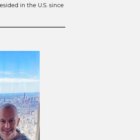
esided in the U.S. since