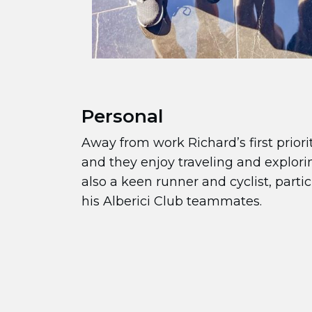
Personal
Away from work Richard’s first priorit
and they enjoy traveling and explori
also a keen runner and cyclist, parti
his Alberici Club teammates.