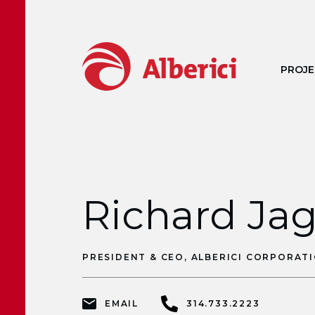
Skip to main content
PROJE
Richard Ja
PRESIDENT & CEO, ALBERICI CORPORAT
EMAIL
314.733.2223