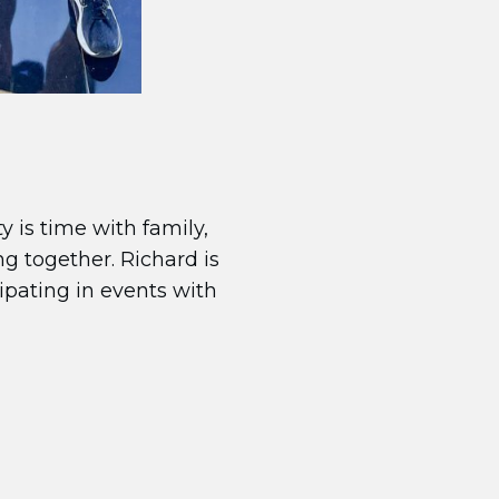
y is time with family,
ng together. Richard is
cipating in events with