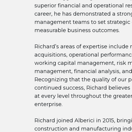
superior financial and operational re
career, he has demonstrated a strong
management teams to set strategic 
measurable business outcomes.
Richard’s areas of expertise include
acquisitions, operational performa
working capital management, risk
management, financial analysis, an
Recognizing that the quality of our pe
continued success, Richard believes
at every level throughout the greater 
enterprise.
Richard joined Alberici in 2015, brin
construction and manufacturing indu