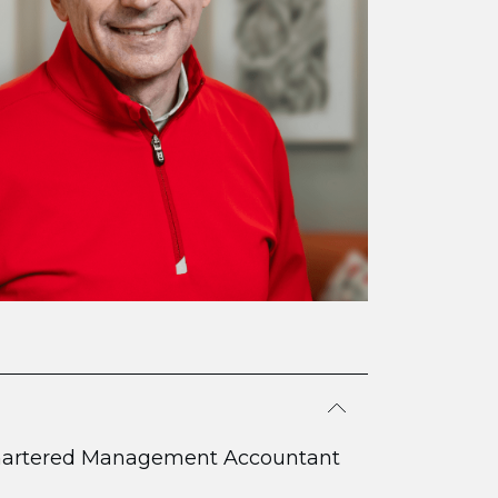
hartered Management Accountant