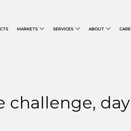
CTS
MARKETS
SERVICES
ABOUT
CARE
 challenge, day