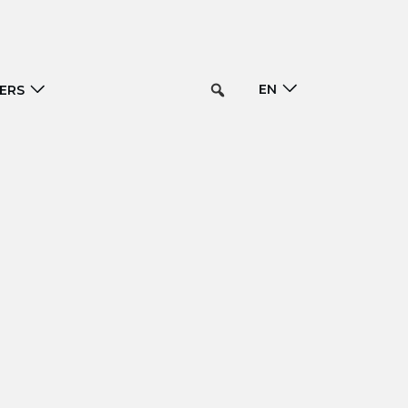
EN
ERS