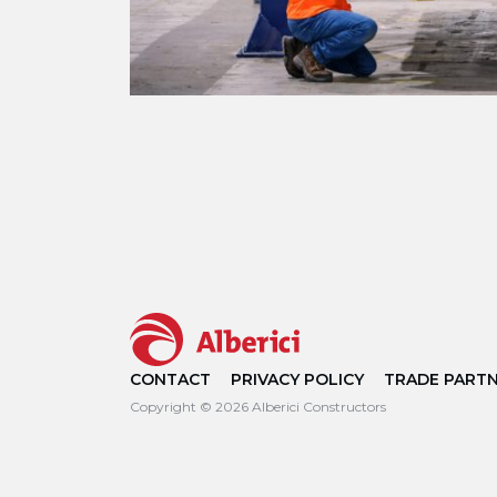
CONTACT
PRIVACY POLICY
TRADE PART
Copyright © 2026 Alberici Constructors