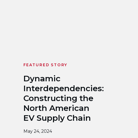
FEATURED STORY
Dynamic
Interdependencies:
Constructing the
North American
EV Supply Chain
May 24, 2024