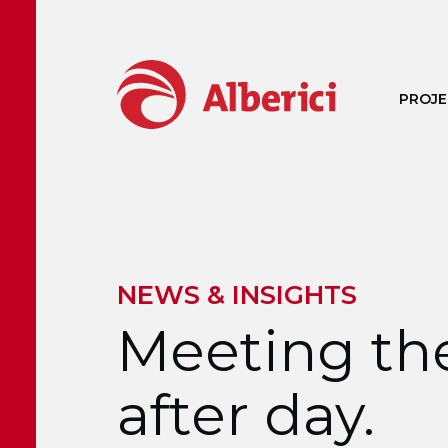
Skip to main content
PROJE
NEWS & INSIGHTS
Meeting the
after day.