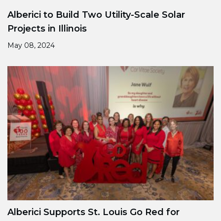
Alberici to Build Two Utility-Scale Solar
Projects in Illinois
May 08, 2024
Alberici Supports St. Louis Go Red for