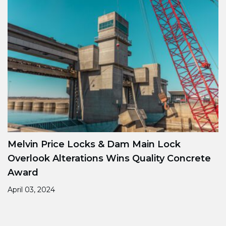
Melvin Price Locks & Dam Main Lock
Overlook Alterations Wins Quality Concrete
Award
April 03, 2024