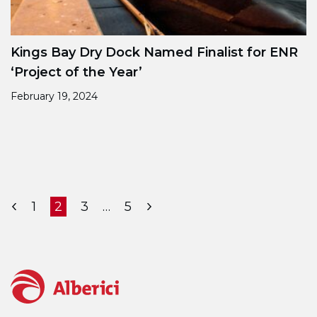
Kings Bay Dry Dock Named Finalist for ENR
‘Project of the Year’
February 19, 2024
Posts pagination
Page
Page
Page
Page
1
2
3
…
5