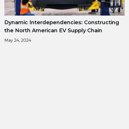
Dynamic Interdependencies: Constructing
the North American EV Supply Chain
May 24, 2024