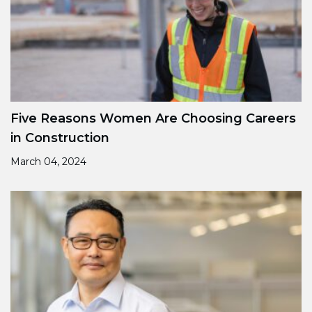
Five Reasons Women Are Choosing Careers
in Construction
March 04, 2024