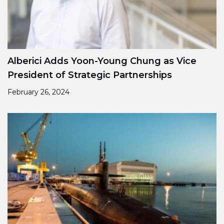
Alberici Adds Yoon-Young Chung as Vice
President of Strategic Partnerships
February 26, 2024