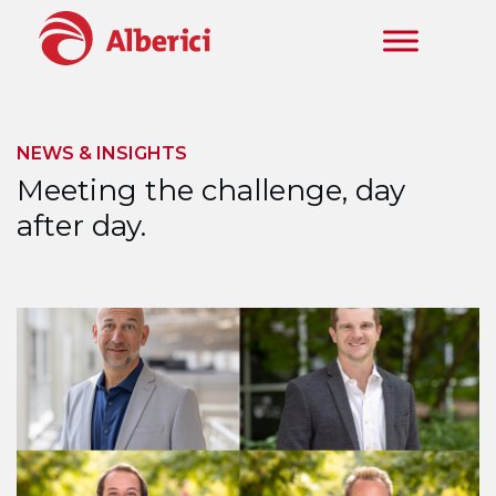
Skip to main content
NEWS & INSIGHTS
Meeting the challenge, day
after day.