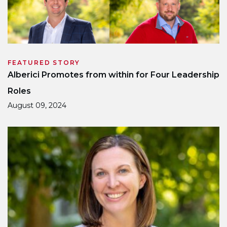
FEATURED STORY
Alberici Promotes from within for Four Leadership
Roles
August 09, 2024