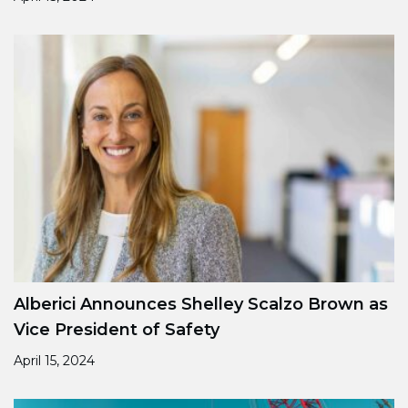
Alberici Announces Shelley Scalzo Brown as
Vice President of Safety
April 15, 2024