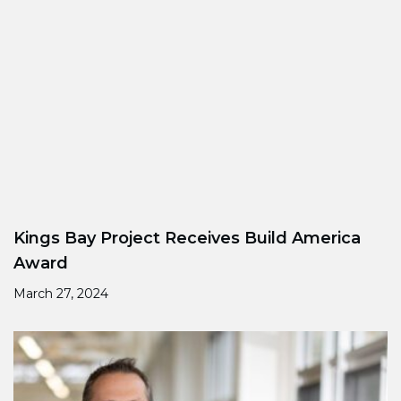
Kings Bay Project Receives Build America
Award
March 27, 2024