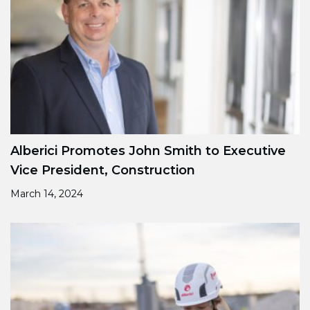
Alberici Promotes John Smith to Executive
Vice President, Construction
March 14, 2024