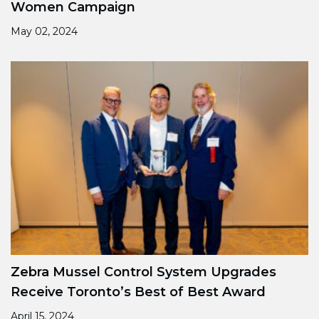
Women Campaign
May 02, 2024
Zebra Mussel Control System Upgrades
Receive Toronto’s Best of Best Award
April 15, 2024