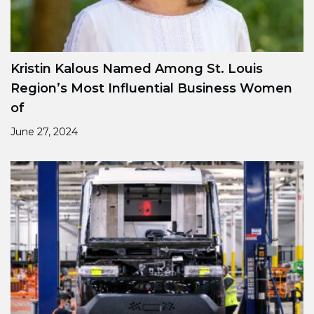
Kristin Kalous Named Among St. Louis
Region’s Most Influential Business Women
of
June 27, 2024