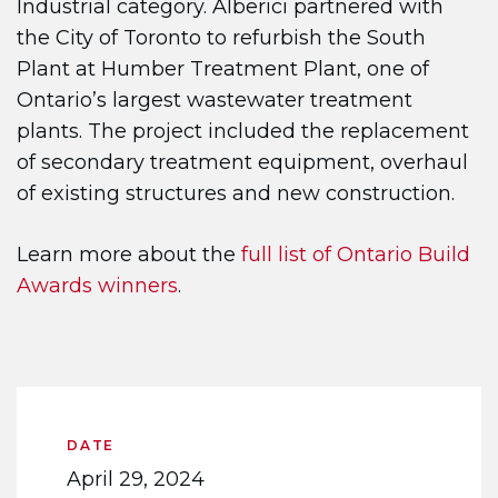
Industrial category. Alberici partnered with
the City of Toronto to refurbish the South
Plant at Humber Treatment Plant, one of
Ontario’s largest wastewater treatment
plants. The project included the replacement
of secondary treatment equipment, overhaul
of existing structures and new construction.
Learn more about the
full list of Ontario Build
Awards winners
.
DATE
April 29, 2024