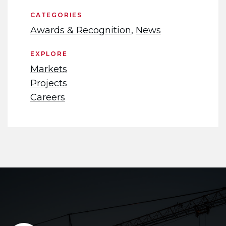
CATEGORIES
Awards & Recognition
,
News
EXPLORE
Markets
Projects
Careers