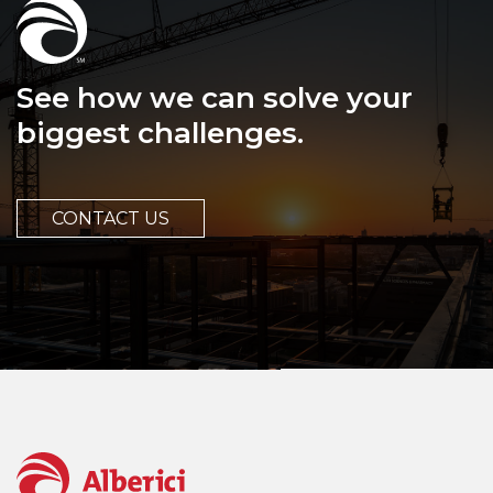
See how we can solve your
biggest challenges.
CONTACT US