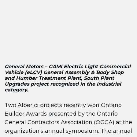
General Motors – CAMI Electric Light Commercial
Vehicle (eLCV) General Assembly & Body Shop
and Humber Treatment Plant, South Plant
Upgrades project recognized in the industrial
category.
Two Alberici projects recently won Ontario
Builder Awards presented by the Ontario
General Contractors Association (OGCA) at the
organization’s annual symposium. The annual