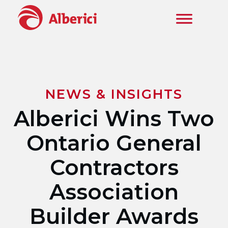
Skip to main content
NEWS & INSIGHTS
Alberici Wins Two
Ontario General
Contractors
Association
Builder Awards