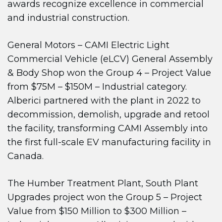
awards recognize excellence in commercial
and industrial construction.
General Motors – CAMI Electric Light
Commercial Vehicle (eLCV) General Assembly
& Body Shop won the Group 4 – Project Value
from $75M – $150M – Industrial category.
Alberici partnered with the plant in 2022 to
decommission, demolish, upgrade and retool
the facility, transforming CAMI Assembly into
the first full-scale EV manufacturing facility in
Canada.
The Humber Treatment Plant, South Plant
Upgrades project won the Group 5 – Project
Value from $150 Million to $300 Million –